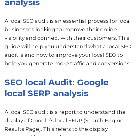
analysis
A local SEO audit is an essential process for local
businesses looking to improve their online
visibility and connect with their customers. This
guide will help you understand what a local SEO
audit is and how to improve your local SEO to
help you generate more traffic and conversions.
SEO local Audit: Google
local SERP analysis
A local SEO audit is a report to understand the
display of Google’s local SERP (Search Engine
Results Page). This refers to the display