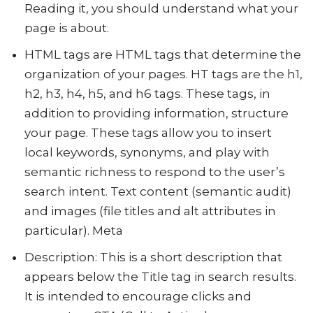
Reading it, you should understand what your
page is about.
HTML tags are HTML tags that determine the
organization of your pages. HT tags are the h1,
h2, h3, h4, h5, and h6 tags. These tags, in
addition to providing information, structure
your page. These tags allow you to insert
local keywords, synonyms, and play with
semantic richness to respond to the user’s
search intent. Text content (semantic audit)
and images (file titles and alt attributes in
particular). Meta
Description: This is a short description that
appears below the Title tag in search results.
It is intended to encourage clicks and