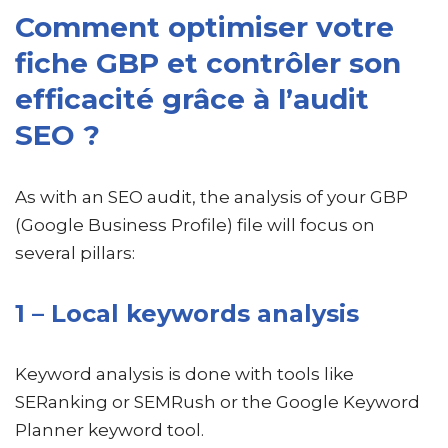
Comment optimiser votre
fiche GBP et contrôler son
efficacité grâce à l’audit
SEO ?
As with an SEO audit, the analysis of your GBP
(Google Business Profile) file will focus on
several pillars:
1 – Local keywords analysis
Keyword analysis is done with tools like
SERanking or SEMRush or the Google Keyword
Planner keyword tool.