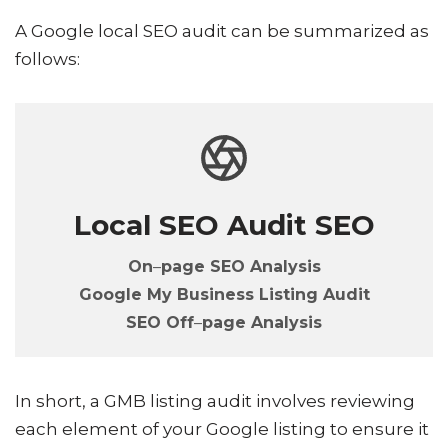
A Google local SEO audit can be summarized as
follows:
Local SEO Audit SEO
On
–
page
SEO
Analysis
Google My Business Listing Audit
SEO Off
–
page Analysis
In short, a GMB listing audit involves reviewing
each element of your Google listing to ensure it