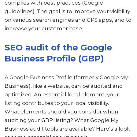
complies with best practices (Google
guidelines). The goal is to improve your visibility
on various search engines and GPS apps, and to
increase your customer base.
SEO audit of the Google
Business Profile (GBP)
A Google Business Profile (formerly Google My
Business), like a website, can be audited and
optimized. An essential local element, your
listing contributes to your local visibility.
What elements should you consider when
auditing your GBP listing? What Google My
Business audit tools are available? Here’s a look