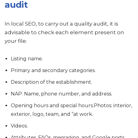
audit
In local SEO, to carry out a quality audit, it is
advisable to check each element present on
your file:
Listing name.
Primary and secondary categories.
Description of the establishment.
NAP: Name, phone number, and address.
Opening hours and special hours.Photos: interior,
exterior, logo, team, and “at work.
Videos.
Attributes, FAQs, messaging, and Google posts.