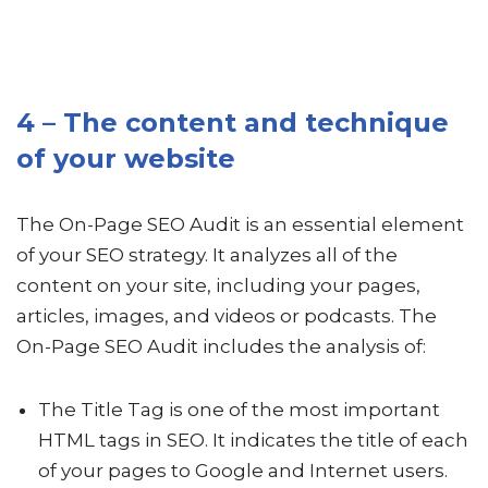
4 – The content and technique
of your website
The On-Page SEO Audit is an essential element
of your SEO strategy. It analyzes all of the
content on your site, including your pages,
articles, images, and videos or podcasts. The
On-Page SEO Audit includes the analysis of:
The Title Tag is one of the most important
HTML tags in SEO. It indicates the title of each
of your pages to Google and Internet users.