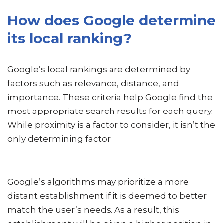
How does Google determine
its local ranking?
Google’s local rankings are determined by
factors such as relevance, distance, and
importance. These criteria help Google find the
most appropriate search results for each query.
While proximity is a factor to consider, it isn’t the
only determining factor.
Google’s algorithms may prioritize a more
distant establishment if it is deemed to better
match the user’s needs. As a result, this