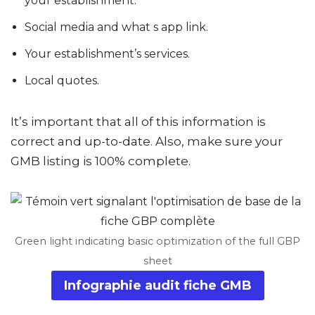
your establishment.
Social media and what s app link.
Your establishment’s services.
Local quotes.
It’s important that all of this information is
correct and up-to-date. Also, make sure your
GMB listing is 100% complete.
Green light indicating basic optimization of the full GBP
sheet
Infographie audit fiche GMB