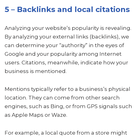
5 – Backlinks and local citations
Analyzing your website’s popularity is revealing.
By analyzing your external links (backlinks), we
can determine your “authority” in the eyes of
Google and your popularity among Internet
users. Citations, meanwhile, indicate how your
business is mentioned.
Mentions typically refer to a business’s physical
location. They can come from other search
engines, such as Bing, or from GPS signals such
as Apple Maps or Waze.
For example, a local quote from a store might