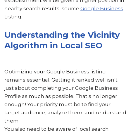
establishment will be given a higher position in
nearby search results, source
Google Business
Listing.
Understanding the Vicinity
Algorithm in Local SEO
Optimizing your Google Business listing
remains essential. Getting it ranked well isn’t
just about completing your Google Business
Profile as much as possible. That’s no longer
enough! Your priority must be to find your
target audience, analyze them, and understand
them.
You also need to be aware of local search