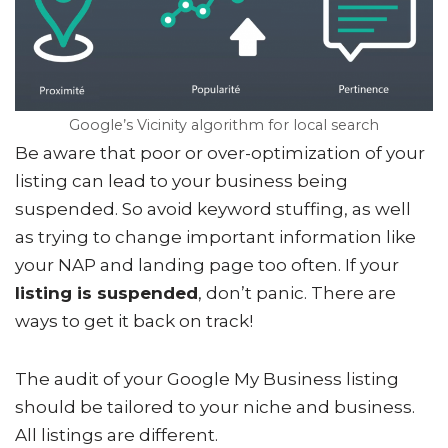
Google’s Vicinity algorithm for local search
Be aware that poor or over-optimization of your
listing can lead to your business being
suspended. So avoid keyword stuffing, as well
as trying to change important information like
your NAP and landing page too often. If your
listing is suspended
, don’t panic. There are
ways to get it back on track!
The audit of your Google My Business listing
should be tailored to your niche and business.
All listings are different.