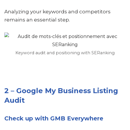
Analyzing your keywords and competitors
remains an essential step.
Keyword audit and positioning with SERanking
2 – Google My Business Listing
Audit
Check up with GMB Everywhere