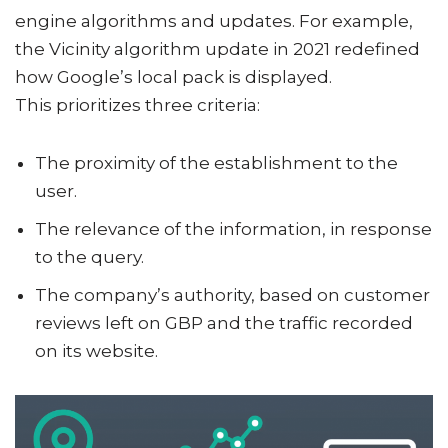
engine algorithms and updates. For example,
the Vicinity algorithm update in 2021 redefined
how Google’s local pack is displayed.
This prioritizes three criteria:
The proximity of the establishment to the
user.
The relevance of the information, in response
to the query.
The company’s authority, based on customer
reviews left on GBP and the traffic recorded
on its website.