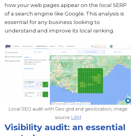
how your web pages appear on the local SERP
of a search engine like Google. This analysis is
essential for any business looking to
understand and improve its local ranking.
Local SEO audit with Geo grid and geolocation, image
source
LBM
Visibility audit: an essential