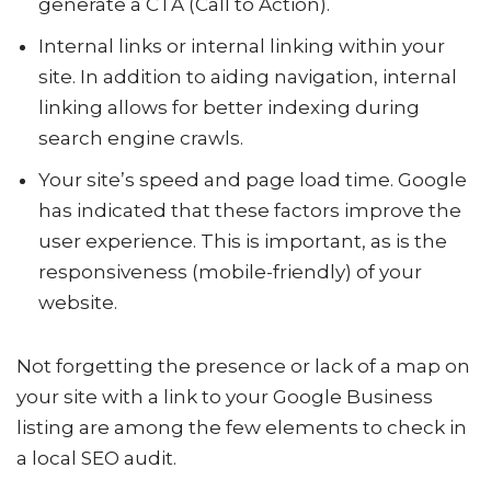
generate a CTA (Call to Action).
Internal links or internal linking within your
site. In addition to aiding navigation, internal
linking allows for better indexing during
search engine crawls.
Your site’s speed and page load time. Google
has indicated that these factors improve the
user experience. This is important, as is the
responsiveness (mobile-friendly) of your
website.
Not forgetting the presence or lack of a map on
your site with a link to your Google Business
listing are among the few elements to check in
a local SEO audit.