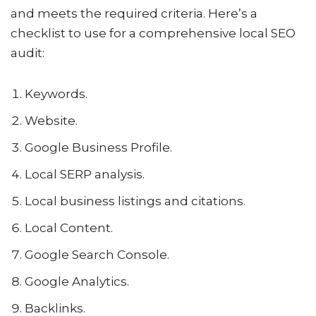
and meets the required criteria. Here’s a
checklist to use for a comprehensive local SEO
audit:
Keywords.
Website.
Google Business Profile.
Local SERP analysis.
Local business listings and citations.
Local Content.
Google Search Console.
Google Analytics.
Backlinks.