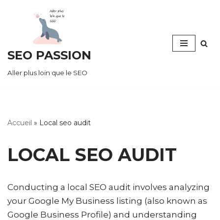
Skip
to
SEO PASSION
content
Aller plus loin que le SEO
Accueil
»
Local seo audit
LOCAL SEO AUDIT
Conducting a local SEO audit involves analyzing
your Google My Business listing (also known as
Google Business Profile) and understanding