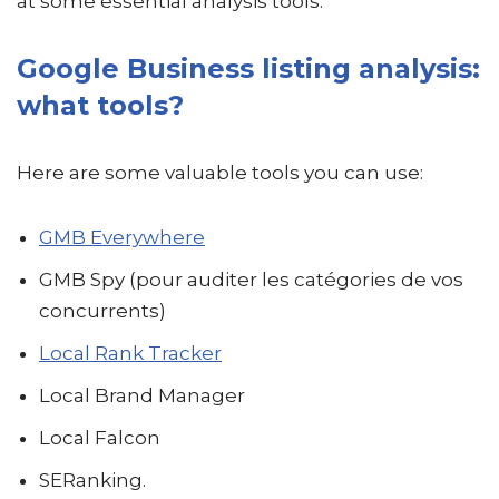
at some essential analysis tools.
Google Business listing analysis:
what tools?
Here are some valuable tools you can use:
GMB Everywhere
GMB Spy (pour auditer les catégories de vos
concurrents)
Local Rank Tracker
Local Brand Manager
Local Falcon
SERanking.