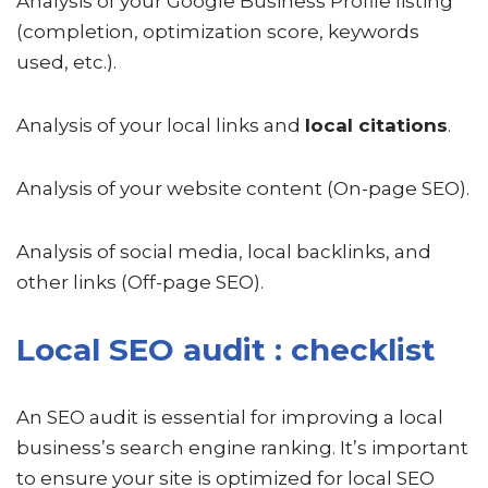
Analysis of your Google Business Profile listing
(completion, optimization score, keywords
used, etc.).
Analysis of your local links and
local citations
.
Analysis of your website content (On-page SEO).
Analysis of social media, local backlinks, and
other links (Off-page SEO).
Local SEO audit : checklist
An SEO audit is essential for improving a local
business’s search engine ranking. It’s important
to ensure your site is optimized for local SEO