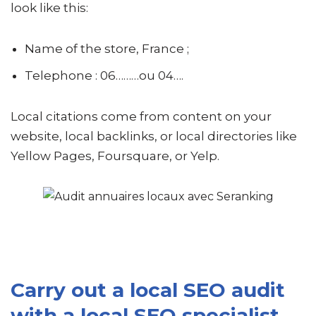
look like this:
Name of the store, France ;
Telephone : 06………ou 04….
Local citations come from content on your
website, local backlinks, or local directories like
Yellow Pages, Foursquare, or Yelp.
Carry out a local SEO audit
with a local SEO specialist