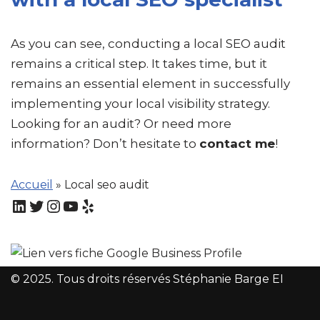
As you can see, conducting a local SEO audit
remains a critical step. It takes time, but it
remains an essential element in successfully
implementing your local visibility strategy.
Looking for an audit? Or need more
information? Don’t hesitate to
contact me
!
Accueil
»
Local seo audit
© 2025. Tous droits réservés Stéphanie Barge EI