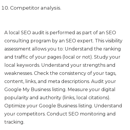
Competitor analysis.
A local SEO audit is performed as part of an SEO
consulting program by an SEO expert. This visibility
assessment allows you to: Understand the ranking
and traffic of your pages (local or not). Study your
local keywords. Understand your strengths and
weaknesses. Check the consistency of your tags,
content, links, and meta descriptions. Audit your
Google My Business listing. Measure your digital
popularity and authority (links, local citations).
Optimize your Google Business listing. Understand
your competitors. Conduct SEO monitoring and
tracking.