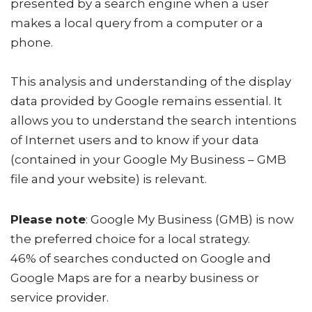
presented by a search engine when a user
makes a local query from a computer or a
phone.
This analysis and understanding of the display
data provided by Google remains essential. It
allows you to understand the search intentions
of Internet users and to know if your data
(contained in your Google My Business – GMB
file and your website) is relevant.
Please note
: Google My Business (GMB) is now
the preferred choice for a local strategy.
46% of searches conducted on Google and
Google Maps are for a nearby business or
service provider.