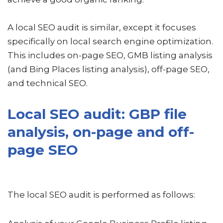
A local SEO audit is similar, except it focuses
specifically on local search engine optimization.
This includes on-page SEO, GMB listing analysis
(and Bing Places listing analysis), off-page SEO,
and technical SEO.
Local SEO audit: GBP file
analysis, on-page and off-
page SEO
The local SEO audit is performed as follows: