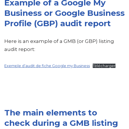
Example of a Google My
Business or Google Business
Profile (GBP) audit report
Here is an example of a GMB (or GBP) listing
audit report:
Exemple d’audit de fiche Google my Business
Télécharger
The main elements to
check during a GMB listing