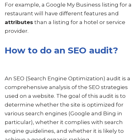
For example, a Google My Business listing for a
restaurant will have different features and
attributes
than a listing for a hotel or service
provider.
How to do an SEO audit?
An SEO (Search Engine Optimization) audit is a
comprehensive analysis of the SEO strategies
used on a website. The goal of this audit is to
determine whether the site is optimized for
various search engines (Google and Bing in
particular), whether it complies with search
engine guidelines, and whether it is likely to
achieve a good organic ranking.