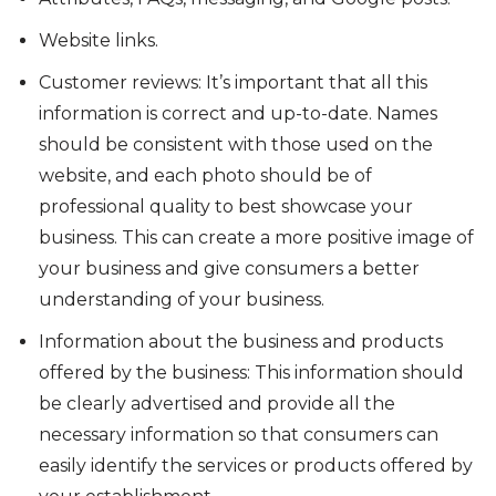
Website links.
Customer reviews: It’s important that all this
information is correct and up-to-date. Names
should be consistent with those used on the
website, and each photo should be of
professional quality to best showcase your
business. This can create a more positive image of
your business and give consumers a better
understanding of your business.
Information about the business and products
offered by the business: This information should
be clearly advertised and provide all the
necessary information so that consumers can
easily identify the services or products offered by