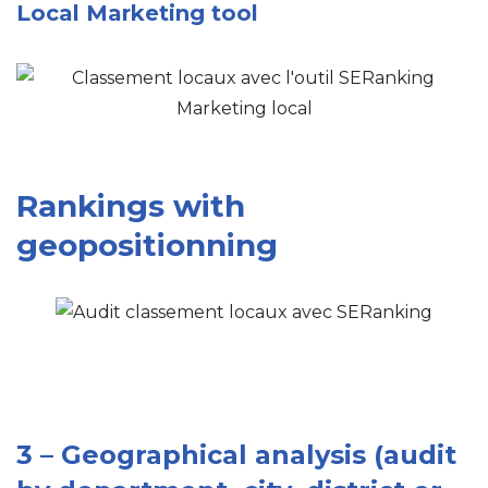
Local Marketing tool
Rankings with
geopositionning
3 – Geographical analysis (audit