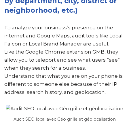
by department, city, district or
neighborhood, etc.)
To analyze your business’s presence on the
internet and Google Maps, audit tools like Local
Falcon or Local Brand Manager are useful.
Like the Google Chrome extension GMB, they
allow you to teleport and see what users “see”
when they search for a business.
Understand that what you are on your phone is
different to someone else because of their IP
address, search history, and geolocation.
Audit SEO local avec Géo grille et géolocalisation