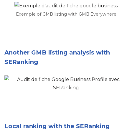
Exemple of GMB listing with GMB Everywhere
Another GMB listing analysis with
SERanking
Local ranking with the SERanking