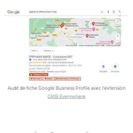
Audit de fiche Google Business Profile avec l’extension
GMB Everywhere